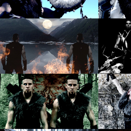
Play Video
🔥NIGHT RAID🔥 Volfgang Twins -
💀 B
Viking War Drums
VOLFG
Play Video
⚔️ BATTLE ANTHEM ⚔️ - Volfgang
🔥Wolf M
Twins - Heavy Metal War Drums
Drum
Play Video