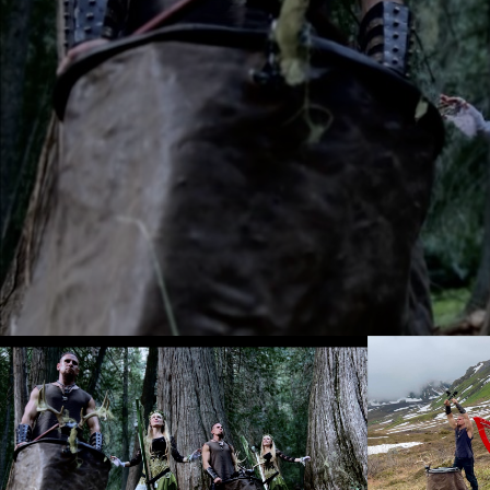
WHISPERING GIANTS (Volfgang
Valley of
Twins & @HarpTwins )
Twin