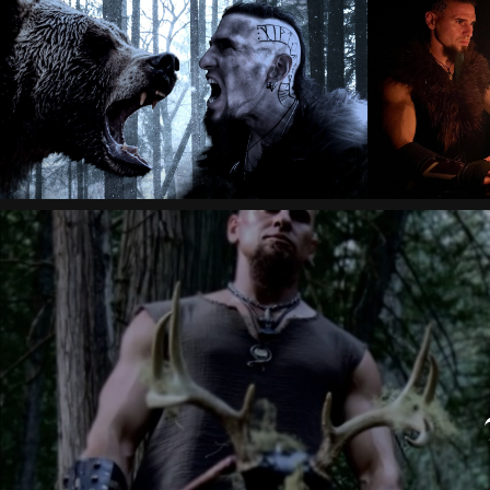
🔥BERSERKER🔥 Volfgang Twins -
🔥FORGED
Heavy Metal War Drums
Drum
Play Video