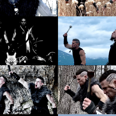
Play Video
Play Video
URIAL MOUND 💀 -
🌊 JÖRMUNGAND
ANG TWINS - WAR
(VolfgangTwins) Heav
DRUMS
Music
Play Video
Play Video
ountain🔥 Viking War
🐺 ÚLFHÉDNAR 🐺 Wolv
s (Volfgang Twins)
(Volfgang Twins) - Heav
Drums
Play Video
Play Video