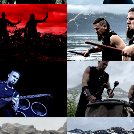
E - Volfgang Twins
🌊 INTO THE STOR
anic Tribal Metal)
VOLFGANG TW
Play Video
Play Video
R OF THE GODS ⚒️
JAWS OF FENRIR - (
Volfgang Twins
Twins)
Play Video
Play Video