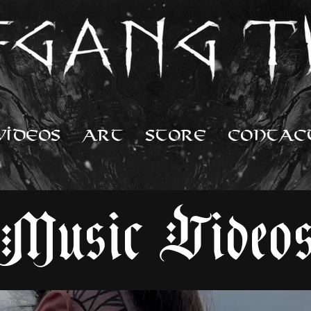
VIDEOS
Art
STORE
Contac
Music Video