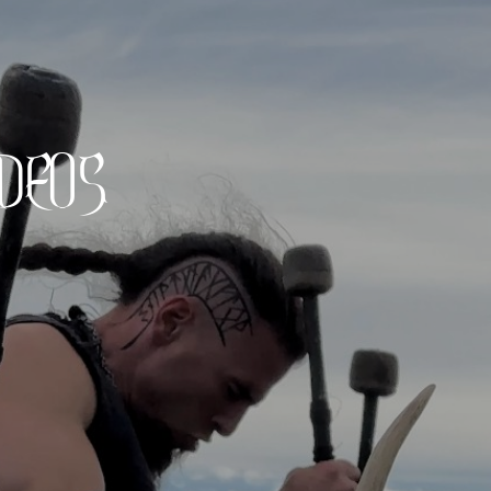
IDEOS