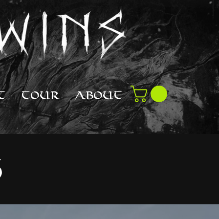
t
Tour
About
s