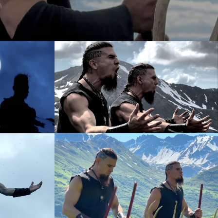
WARLORD - Volfgang Twins - War
g Twins)
Drums
Play Video
FERAL HEART - VOLFGANG
Twins)
TWINS
Play Video