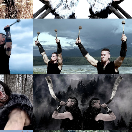
Play Video
R 🌊
⚔️ SCARS ⚔️ War Drums (Volfgang
y Viking
Twins)
Play Video
es of Odin
🌲BLACK FOREST🌲 VOLFGANG
y Metal War
TWINS - HEAVY METAL WAR
DRUMS
Play Video