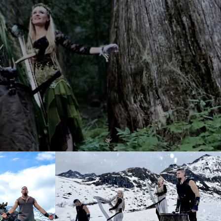
Twins &
FROST ( Volfgang Twins +
@HarpTwins)