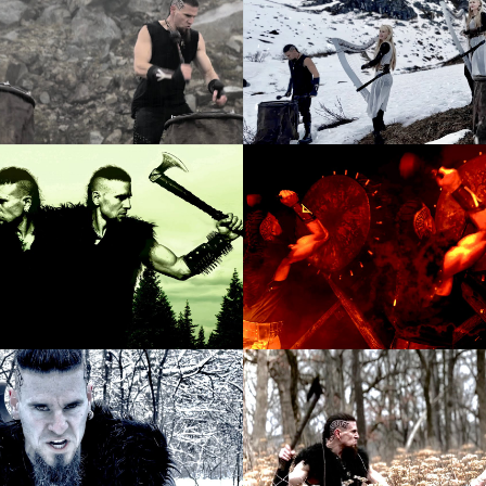
FROST ( Volfgang T
̈K (Volfgang Twins)
@HarpTwins
Play Video
Play Video
CIENT FOREST🌲(
🔥THE WILD HU
ANG TWINS) HEAVY
VOLFGANG TWINS - HEAVY
AL WAR DRUMS
METAL VIKING 
Play Video
Play Video
WARRIOR (Volfgang
⚔️ ENTER VALHALLA ⚔
eavy Metal War Drums
Twins) Heavy Vikin