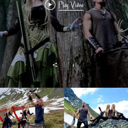
Play Video
 the Ancients (Volfgang
TUNDRA - Volfgang 
s + @HarpTwins )
@HarpTwins