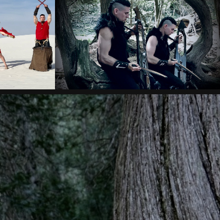
🔥WOLF PATH🔥 (VOLFGANG
)
TWINS)
Play Video
s