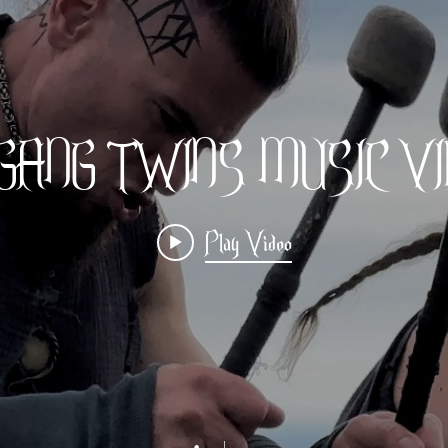
GANG TWINS MUSIC V
Play Video