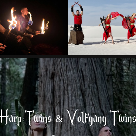
 IN FIRE🔥 Viking War
VISIONS (Volfgang Twins +
s (VolfgangTwins)
@HarpTwins
Play Video
Play Video
Harp Twins & Volfgang Twin