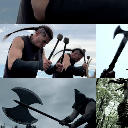
BLOOD TRAIL - Volfgang Twins -
⚒️FALLEN 
Heavy Metal War Drums
Twins)
Play Video
EXECUTIONER - Volfgang Twins -
THE WARLO
Heavy Metal War Drums
Heav
Play Video