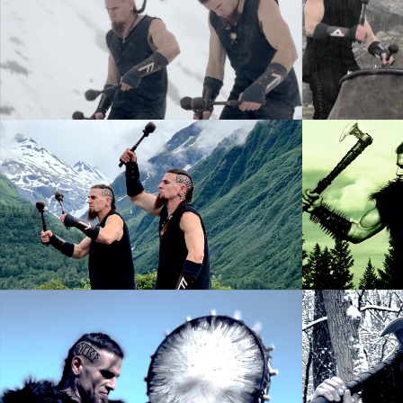
THUNDER GOD - VOLFGANG
RAGNARO
TWINS - Heavy Metal War Drums
Play Video
💀 SHAPE SHIFTER 💀- Volfgang
🌲AN
Twins
VOLFG
MET
Play Video
RAVEN TWINS (Volfgang Twins)
GHOST 
Drums and Tagelharpa
Twins) H