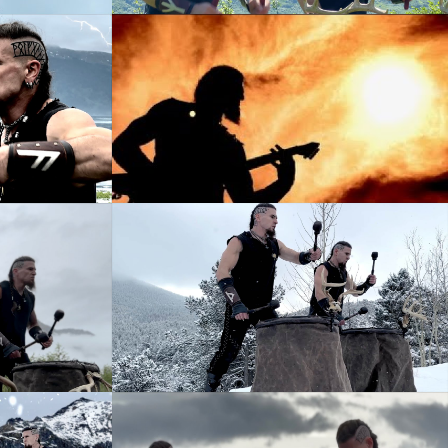
M 🌊 -
MIDNIGHT SUN - Volfgang Twins
INS
Play Video
Volfgang
SPAWN OF LOKI (VOLFGANG
TWINS) Heavy Metal War Drums
Play Video