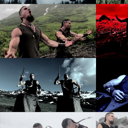
BARBARIAN BLOOD (Music
WERWÖLF
Video)- (Volfgang Twins)
(Germ
Play Video
WOLFSBRUNNEN (Volfgang
HAMME
Twins) War Drums
Play Video