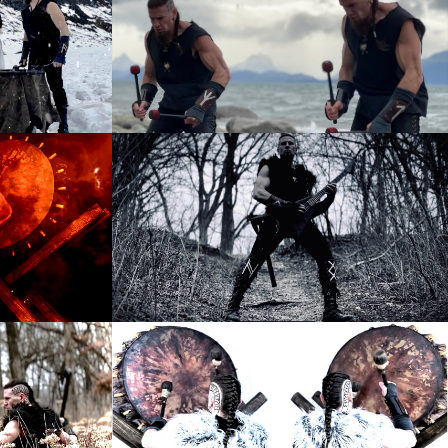
wins +
🔥SWORD OF SURTR🔥-
)
VOLFGANG TWINS - TRIBAL
METAL
Play Video
NT🔥
🔥 OMEN 🔥 VOLFGANG TWINS -
Blackened Heavy Viking Music
MUSIC
Play Video
️(Volfgang
SPIRIT BEAR (Volfgang Twins)
g Music
Tribal War Drums