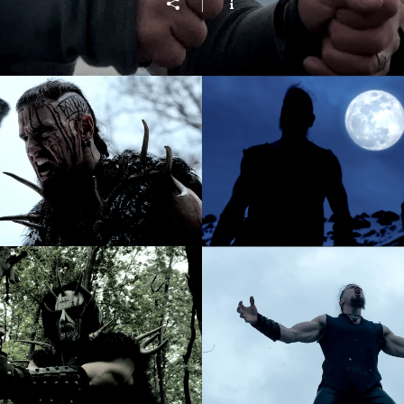
WARRIORS⚒️ (Volfgang
WOLF MOON (Volfgan
 Heavy Viking Music
Play Video
Play Video
CK - Volfgang Twins -
LOÐURR (Volfgang 
y Metal War Drums
Play Video
Play Video