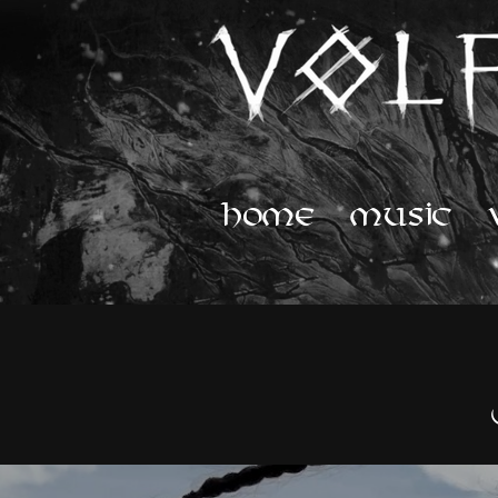
Home
Music