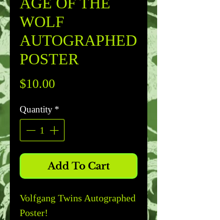
AGE OF THE
WOLF
AUTOGRAPHED
POSTER
Price
$10.00
Quantity
*
Add To Cart
Volfgang Twins Autographed
Poster!