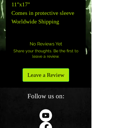
11"x17"
Comes in protective sleeve
Worldwide Shipping
No Reviews Yet
Share your thoughts. Be the first to
leave a review.
Leave a Review
Follow us on: